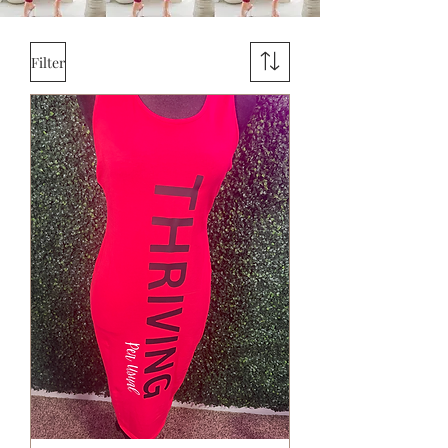
Filter