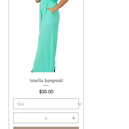
Amelia Jumpsuit
Price
$35.00