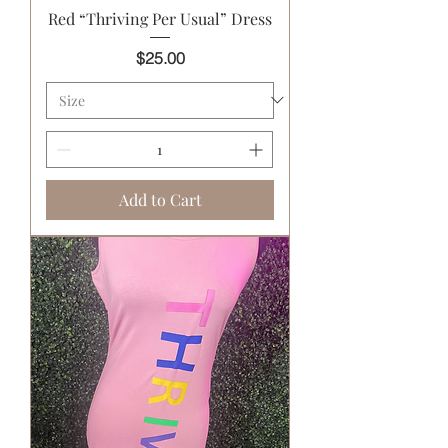
Red “Thriving Per Usual” Dress
Price
$25.00
Add to Cart