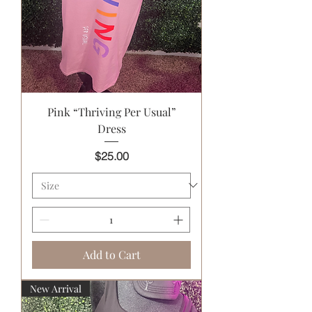
Pink “Thriving Per Usual”
Dress
Price
$25.00
Add to Cart
New Arrival