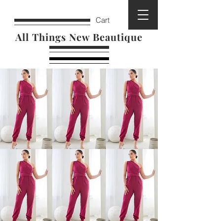
Cart
All Things New Beautique