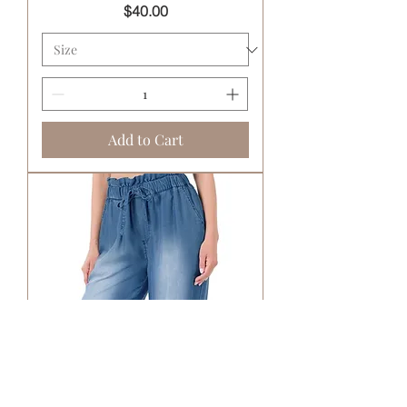
Price
$40.00
Add to Cart