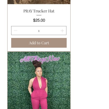
PRAY Trucker Hat
Price
$25.00
Add to Cart