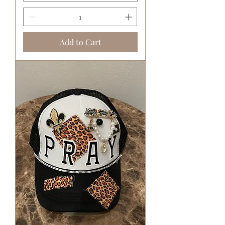
Add to Cart