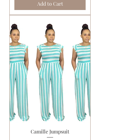
Add to Cart
Camille Jumpsuit