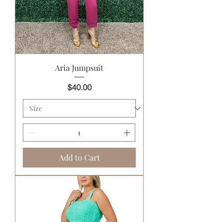
Aria Jumpsuit
Price
$40.00
Add to Cart