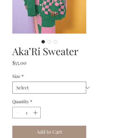
Aka’Ri Sweater
Price
$55.00
Size
*
Quantity
*
Add to Cart