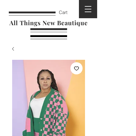
Cart
All Things New Beautique