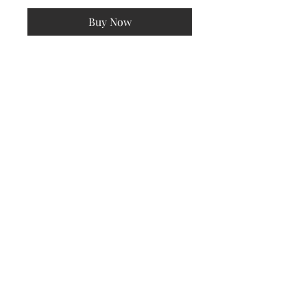
Buy Now
Pink and green button down long
sleeve checkered oversized
cardigan
Subscribe Now
© 2022 by All Things New Beautique. Created by AMaizing
Designs