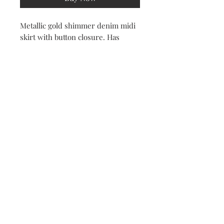
Metallic gold shimmer denim midi
skirt with button closure. Has
pockets. Front split.
100% Cotton
Subscribe Now
© 2022 by All Things New Beautique. Created by AMaizing