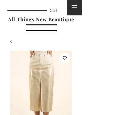
Cart
All Things New Beautique