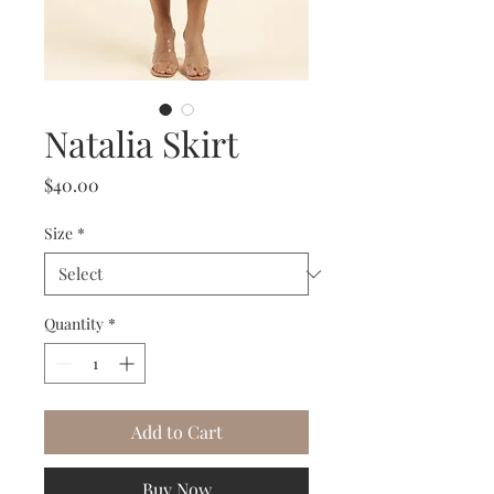
Natalia Skirt
Price
$40.00
Size
*
Quantity
*
Add to Cart
Buy Now