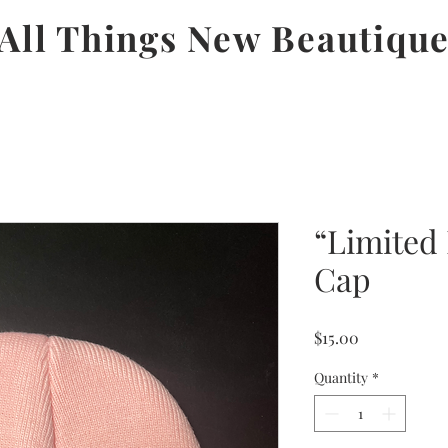
All Things New Beautiqu
“Limited 
Cap
Price
$15.00
Quantity
*