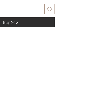
Buy Now