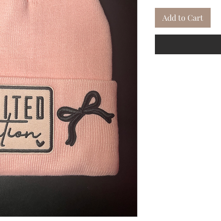
Add to Cart