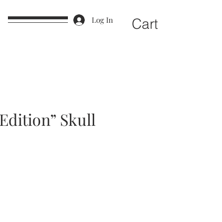
e
Log In
Cart
Edition” Skull