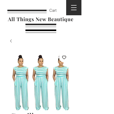
Cart
All Things New Beautique