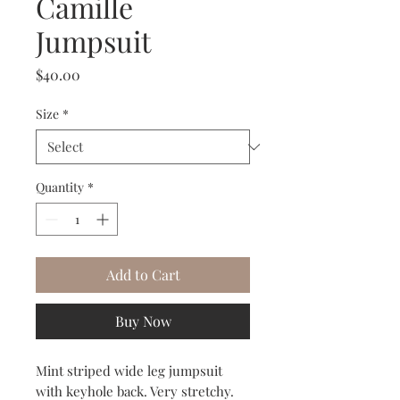
Camille
Jumpsuit
Price
$40.00
Size
*
Quantity
*
Add to Cart
Buy Now
Mint striped wide leg jumpsuit
with keyhole back. Very stretchy.