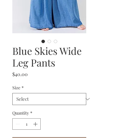
Blue Skies Wide
Leg Pants
Price
$40.00
Size
*
Quantity
*