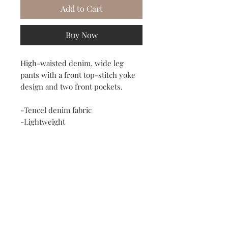
Add to Cart
Buy Now
High-waisted denim, wide leg
pants with a front top-stitch yoke
design and two front pockets.
-Tencel denim fabric
-Lightweight
-High rise
-Darts in the front and back
-Slant front pockets
-No stretch
-Order size up for loose fit in the
waist