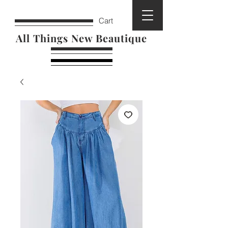
Cart
All Things New Beautique